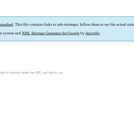
standard
. This file contains links to sub-sitemaps, follow them to see the actual sit
t system and
XML Sitemap Generator for Google
by
Auctollo
.
ate is released under the GPL and free to use.