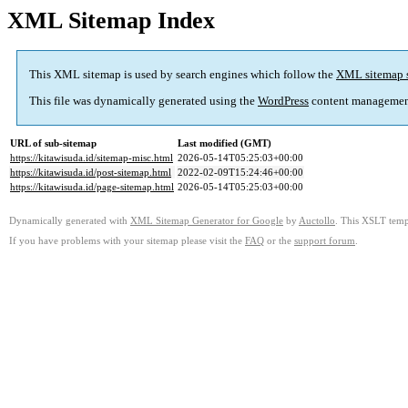
XML Sitemap Index
This XML sitemap is used by search engines which follow the
XML sitemap 
This file was dynamically generated using the
WordPress
content managemen
URL of sub-sitemap
Last modified (GMT)
https://kitawisuda.id/sitemap-misc.html
2026-05-14T05:25:03+00:00
https://kitawisuda.id/post-sitemap.html
2022-02-09T15:24:46+00:00
https://kitawisuda.id/page-sitemap.html
2026-05-14T05:25:03+00:00
Dynamically generated with
XML Sitemap Generator for Google
by
Auctollo
. This XSLT templ
If you have problems with your sitemap please visit the
FAQ
or the
support forum
.